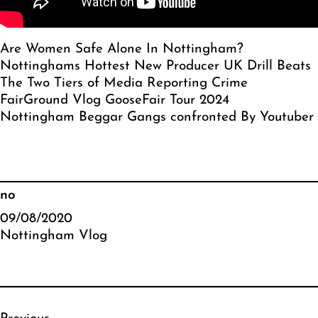
Are Women Safe Alone In Nottingham?
Nottinghams Hottest New Producer UK Drill Beats
The Two Tiers of Media Reporting Crime
FairGround Vlog GooseFair Tour 2024
Nottingham Beggar Gangs confronted By Youtuber
no
09/08/2020
Nottingham Vlog