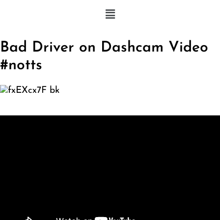
Bad Driver on Dashcam Video
#notts