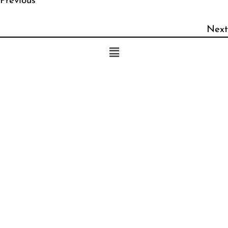
Previous
Next