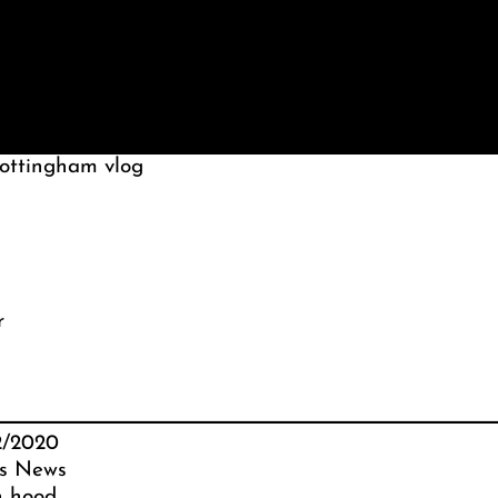
nottingham vlog
r
2/2020
s News
n hood