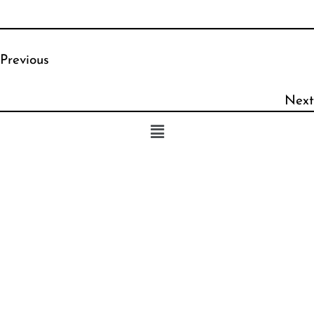
Previous
Next