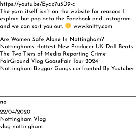
https://youtu.be/Eydc7u5D9-c
The yarn itself isn’t on the website for reasons I
explain but pop onto the Facebook and Instagram
and we can sort you out.
www.knitty.com
Are Women Safe Alone In Nottingham?
Nottinghams Hottest New Producer UK Drill Beats
The Two Tiers of Media Reporting Crime
FairGround Vlog GooseFair Tour 2024
Nottingham Beggar Gangs confronted By Youtuber
no
22/04/2020
Nottingham Vlog
vlog nottingham