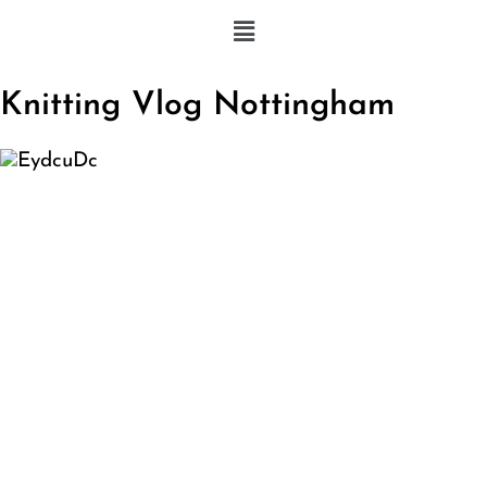
Knitting Vlog Nottingham