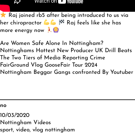
Raj joined rb5 after being introduced to us via
her chiropractor
Raj feels like she has
more energy now
Are Women Safe Alone In Nottingham?
Nottinghams Hottest New Producer UK Drill Beats
The Two Tiers of Media Reporting Crime
FairGround Vlog GooseFair Tour 2024
Nottingham Beggar Gangs confronted By Youtuber
no
10/03/2020
Nottingham Videos
sport
, 
video
, 
vlog nottingham