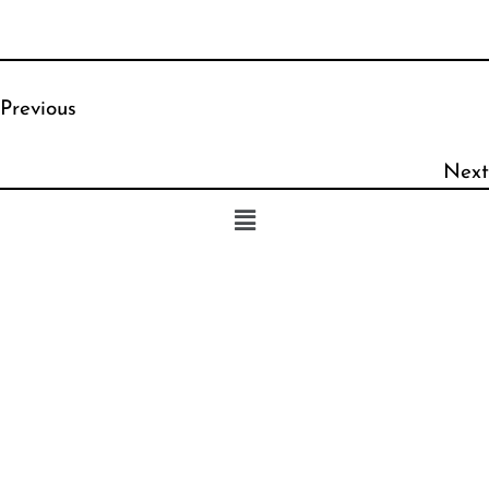
Previous
Next