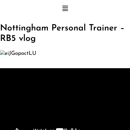
Nottingham Personal Trainer –
RB5 vlog