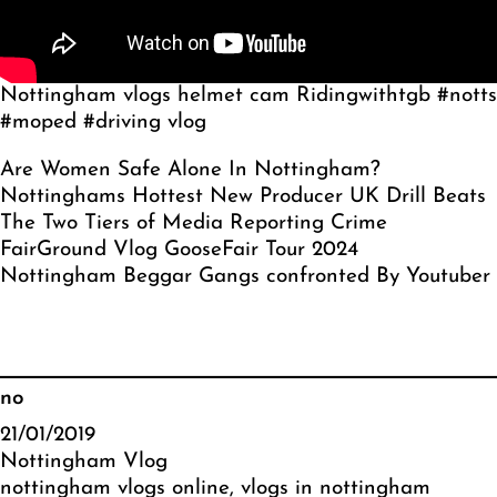
Nottingham vlogs helmet cam Ridingwithtgb #notts
#moped #driving vlog
Are Women Safe Alone In Nottingham?
Nottinghams Hottest New Producer UK Drill Beats
The Two Tiers of Media Reporting Crime
FairGround Vlog GooseFair Tour 2024
Nottingham Beggar Gangs confronted By Youtuber
no
21/01/2019
Nottingham Vlog
nottingham vlogs online
, 
vlogs in nottingham