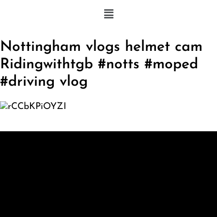
Nottingham vlogs helmet cam
Ridingwithtgb #notts #moped
#driving vlog