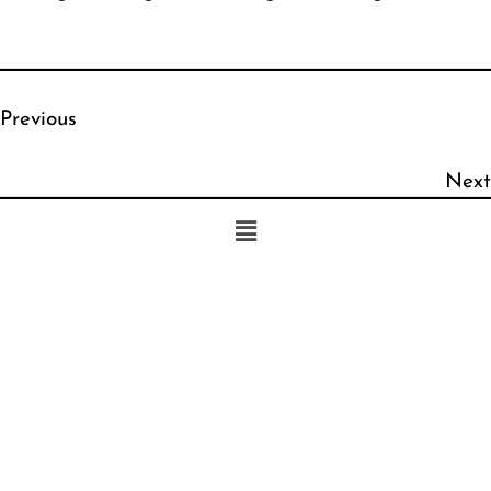
Previous
Next