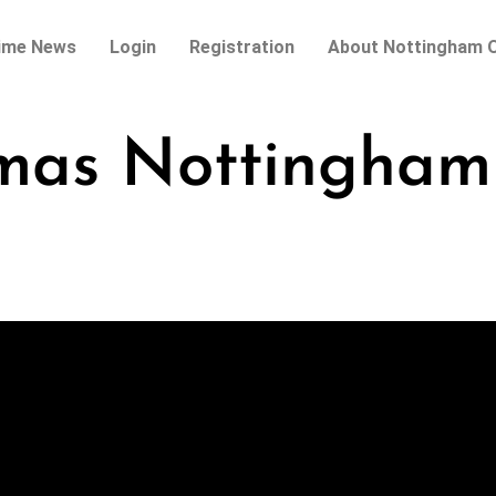
ime News
Login
Registration
About Nottingham O
tmas Nottingham 