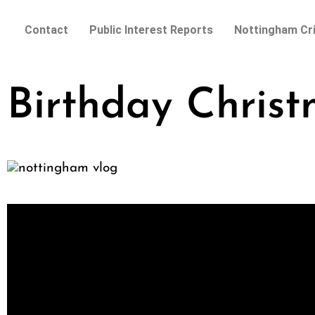
Contact
Public Interest Reports
Nottingham Cr
Birthday Chris