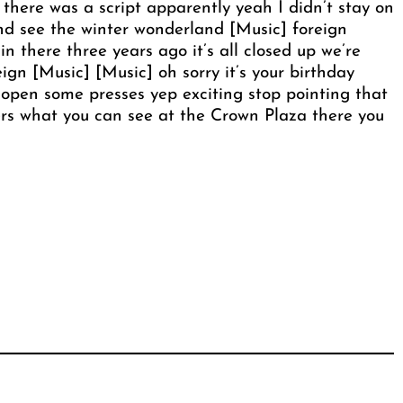
 there was a script apparently yeah I didn’t stay on
 and see the winter wonderland [Music] foreign
 there three years ago it’s all closed up we’re
ign [Music] [Music] oh sorry it’s your birthday
pen some presses yep exciting stop pointing that
ers what you can see at the Crown Plaza there you