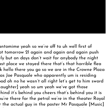
tomime yeah so we’re off to uh well first of
not tomorrow 21 again and again and again push
ely but on days don’t wait for anybody the night
ast place we stayed there that’s that horrible flea
nk hello there you go so we are in the Crowne Plaza
as Joe Pasquale who apparently um is residing
od oh no he wasn’t all right let’s get to him sword
Laughter] yeah so um yeah we’ve got those
hind it’s behind you cheers that’s behind you it is
u’re there for the petrol we’re in the theater Royal
er the actual guy in the poster Mr Pasquale [Music]