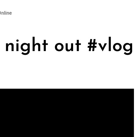
nline
night out #vlog