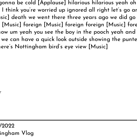
gonna be cold [Applause] hilarious hilarious yeah oh
d I think you’re worried up ignored all right let’s go
ic] death we went there three years ago we did go in
[Music] foreign [Music] foreign foreign [Music] fore
ow um yeah you see the boy in the pooch yeah and o
t we can have a quick look outside showing the punt
there’s Nottingham bird’s eye view [Music]
r
2/2022
ingham Vlog