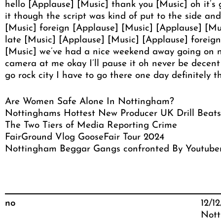
hello [Applause] [Music] thank you [Music] oh it’s 
it though the script was kind of put to the side an
[Music] foreign [Applause] [Music] [Applause] [Mus
late [Music] [Applause] [Music] [Applause] foreign 
[Music] we’ve had a nice weekend away going on n
camera at me okay I’ll pause it oh never be decen
go rock city I have to go there one day definitely 
Are Women Safe Alone In Nottingham?
Nottinghams Hottest New Producer UK Drill Beats
The Two Tiers of Media Reporting Crime
FairGround Vlog GooseFair Tour 2024
Nottingham Beggar Gangs confronted By Youtube
no
12/1
Nott