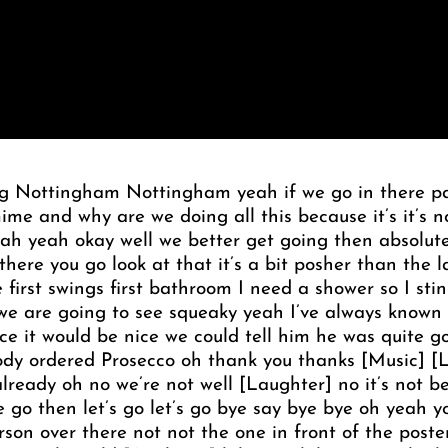
ng Nottingham Nottingham yeah if we go in there pan
e and why are we doing all this because it’s it’s 
 yeah yeah okay well we better get going then absolut
 there you go look at that it’s a bit posher than the l
 first swings first bathroom I need a shower so I sti
e are going to see squeaky yeah I’ve always known 
ce it would be nice we could tell him he was quite go
dy ordered Prosecco oh thank you thanks [Music] [
lready oh no we’re not well [Laughter] no it’s not be
 go then let’s go let’s go bye say bye bye oh yeah yo
rson over there not not the one in front of the post