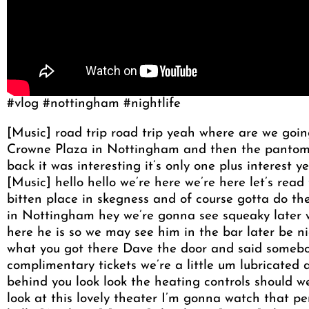
#vlog #nottingham #nightlife
[Music] road trip road trip yeah where are we goi
Crowne Plaza in Nottingham and then the pantomim
back it was interesting it’s only one plus interest
[Music] hello hello we’re here we’re here let’s read
bitten place in skegness and of course gotta do the
in Nottingham hey we’re gonna see squeaky later w
here he is so we may see him in the bar later be ni
what you got there Dave the door and said somebo
complimentary tickets we’re a little um lubricated a
behind you look look the heating controls should we
look at this lovely theater I’m gonna watch that pe