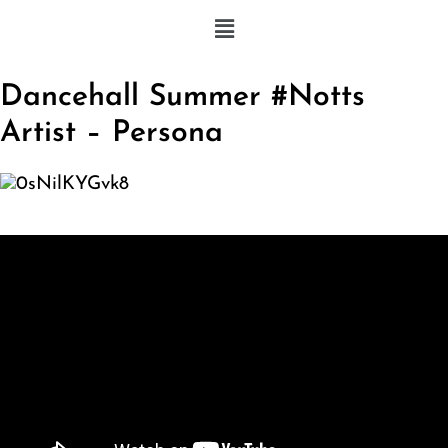
Dancehall Summer #Notts
Artist – Persona