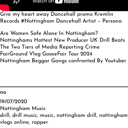
Give my heart away Dancehall promo Kremlin
Records #Nottingham Dancehall Artist – Persona
Are Women Safe Alone In Nottingham?
Nottinghams Hottest New Producer UK Drill Beats
The Two Tiers of Media Reporting Crime
FairGround Vlog GooseFair Tour 2024
Nottingham Beggar Gangs confronted By Youtuber
no
19/07/2020
Nottingham Music
drill
, 
drill music
, 
music
, 
nottingham drill
, 
nottingham
vlogs online
, 
rapper