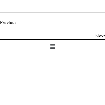
Previous
Next