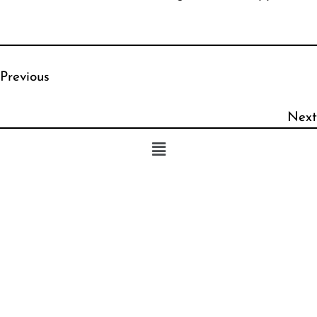
Previous
Next