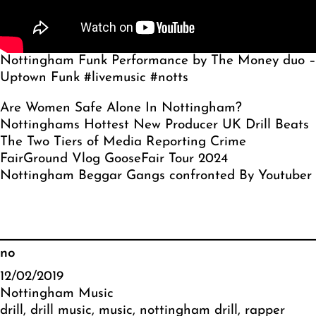
Nottingham Funk Performance by The Money duo –
Uptown Funk #livemusic #notts
Are Women Safe Alone In Nottingham?
Nottinghams Hottest New Producer UK Drill Beats
The Two Tiers of Media Reporting Crime
FairGround Vlog GooseFair Tour 2024
Nottingham Beggar Gangs confronted By Youtuber
no
12/02/2019
Nottingham Music
drill
, 
drill music
, 
music
, 
nottingham drill
, 
rapper