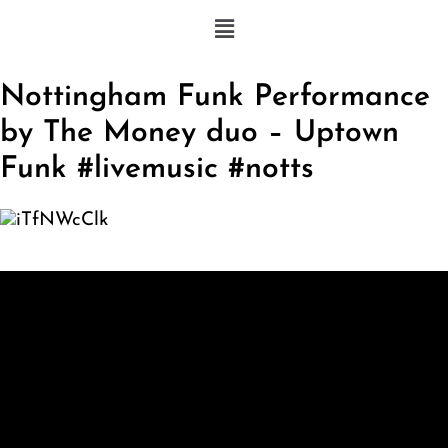
Nottingham Funk Performance
by The Money duo – Uptown
Funk #livemusic #notts