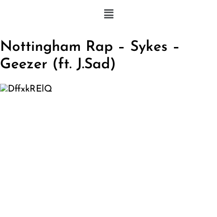
Nottingham Rap – Sykes –
Geezer (ft. J.Sad)