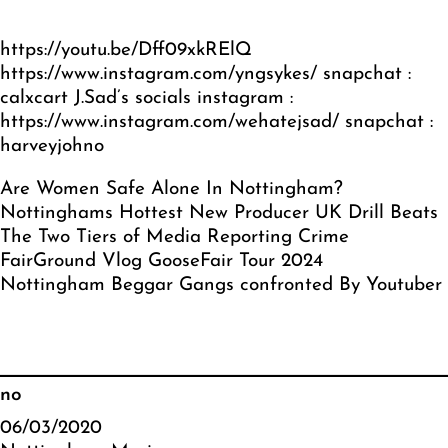
https://youtu.be/Dff09xkRElQ
https://www.instagram.com/yngsykes/
snapchat :
calxcart J.Sad’s socials instagram :
https://www.instagram.com/wehatejsad/
snapchat :
harveyjohno
Are Women Safe Alone In Nottingham?
Nottinghams Hottest New Producer UK Drill Beats
The Two Tiers of Media Reporting Crime
FairGround Vlog GooseFair Tour 2024
Nottingham Beggar Gangs confronted By Youtuber
no
06/03/2020