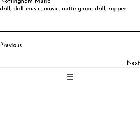
Nottingham Music
drill
, 
drill music
, 
music
, 
nottingham drill
, 
rapper
Previous
Next