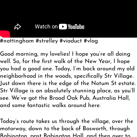
#nottingham #strelley #viaduct #vlog
Good morning, my lovelies! I hope you’re all doing
well. So, for the first walk of the New Year, I hope
you had a good one. Today, I’m back around my old
neighborhood in the woods, specifically Str Village.
Just down there is the edge of the Notum St estate.
Str Village is an absolutely stunning place, as you’ll
see. We’ve got the Broad Oak Pub, Australia Hall,
and some fantastic walks around here.
Today’s route takes us through the village, over the
motorway, down to the back of Bosworth, through
Babington, past Babington Hall, and then over to