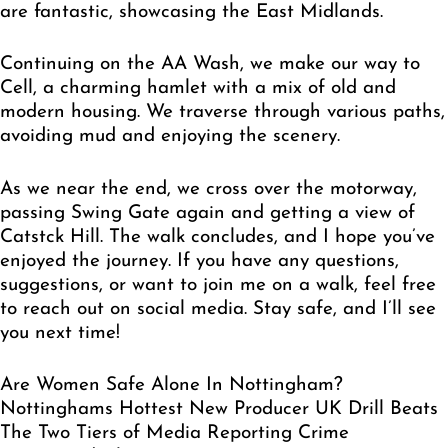
are fantastic, showcasing the East Midlands.
Continuing on the AA Wash, we make our way to
Cell, a charming hamlet with a mix of old and
modern housing. We traverse through various paths,
avoiding mud and enjoying the scenery.
As we near the end, we cross over the motorway,
passing Swing Gate again and getting a view of
Catstck Hill. The walk concludes, and I hope you’ve
enjoyed the journey. If you have any questions,
suggestions, or want to join me on a walk, feel free
to reach out on social media. Stay safe, and I’ll see
you next time!
Are Women Safe Alone In Nottingham?
Nottinghams Hottest New Producer UK Drill Beats
The Two Tiers of Media Reporting Crime