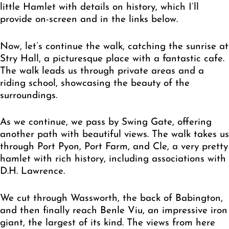
little Hamlet with details on history, which I’ll
provide on-screen and in the links below.
Now, let’s continue the walk, catching the sunrise at
Stry Hall, a picturesque place with a fantastic cafe.
The walk leads us through private areas and a
riding school, showcasing the beauty of the
surroundings.
As we continue, we pass by Swing Gate, offering
another path with beautiful views. The walk takes us
through Port Pyon, Port Farm, and Cle, a very pretty
hamlet with rich history, including associations with
D.H. Lawrence.
We cut through Wassworth, the back of Babington,
and then finally reach Benle Viu, an impressive iron
giant, the largest of its kind. The views from here