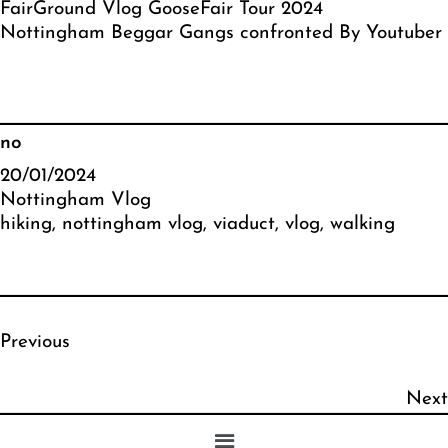
FairGround Vlog GooseFair Tour 2024
Nottingham Beggar Gangs confronted By Youtuber
no
20/01/2024
Nottingham Vlog
hiking
, 
nottingham vlog
, 
viaduct
, 
vlog
, 
walking
Previous
Next