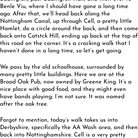
Benle Viu, where I should have gone a long time
ago. After that, we’ll head back along the
Nottingham Canal, up through Cell, a pretty little
Hamlet, do a circle around the back, and then come
back onto Catstck Hill, ending up back at the top of
this road on the corner. It’s a cracking walk that I
haven’t done in a long time, so let’s get going.
We pass by the old schoolhouse, surrounded by
many pretty little buildings. Here we are at the
Broad Oak Pub, now owned by Greene King. It’s a
nice place with good food, and they might even
have bands playing; I’m not sure. It was named
after the oak tree.
Forgot to mention, today’s walk takes us into
Derbyshire, specifically the AA Wash area, and then
back into Nottinghamshire. Cell is a very pretty