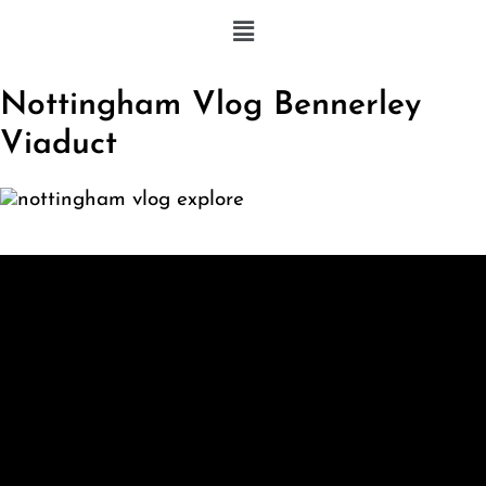
Nottingham Vlog Bennerley
Viaduct