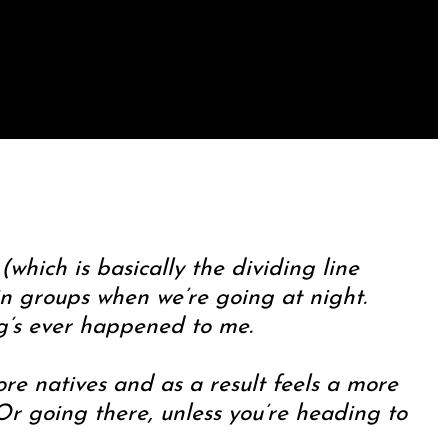
(which is basically the dividing line
in groups when we’re going at night.
ng’s ever happened to me.
ore natives and as a result feels a more
r going there, unless you’re heading to