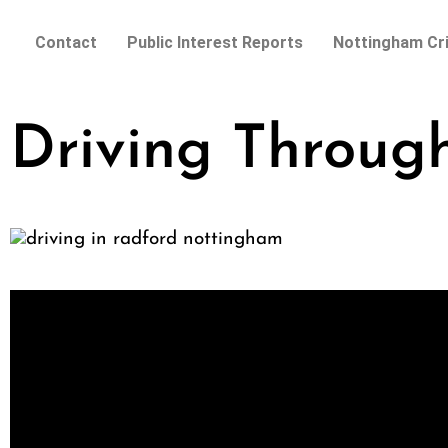
Contact
Public Interest Reports
Nottingham Cr
Driving Throug