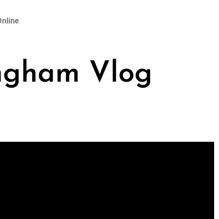
nline
ingham Vlog