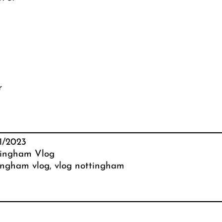
r
1/2023
ingham Vlog
ingham vlog
, 
vlog nottingham