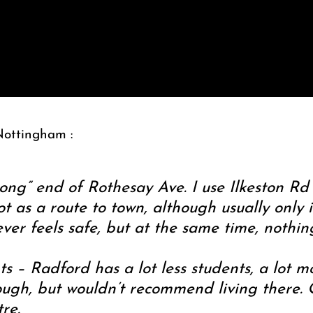
Nottingham :
rong” end of Rothesay Ave. I use Ilkeston Rd 
 as a route to town, although usually only 
ver feels safe, but at the same time, nothi
ts – Radford has a lot less students, a lot m
ugh, but wouldn’t recommend living there. O
re.