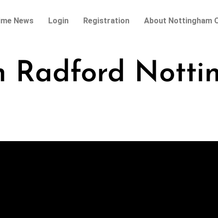
ime News
Login
Registration
About Nottingham O
h Radford Nott