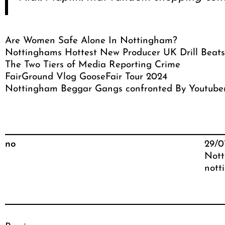
Are Women Safe Alone In Nottingham?
Nottinghams Hottest New Producer UK Drill Beats
The Two Tiers of Media Reporting Crime
FairGround Vlog GooseFair Tour 2024
Nottingham Beggar Gangs confronted By Youtube
no
29/0
Nott
nott