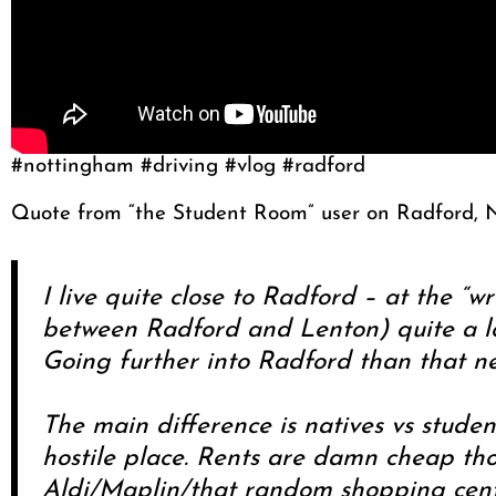
#nottingham #driving #vlog #radford
Quote from “the Student Room” user on Radford, 
I live quite close to Radford – at the “w
between Radford and Lenton) quite a lot
Going further into Radford than that ne
The main difference is natives vs studen
hostile place. Rents are damn cheap tho
Aldi/Maplin/that random shopping cent