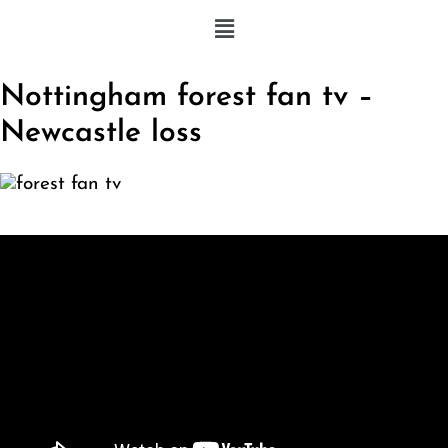
Nottingham forest fan tv –
Newcastle loss