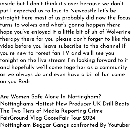
Are Women Safe Alone In Nottingham?
Nottinghams Hottest New Producer UK Drill Beats
The Two Tiers of Media Reporting Crime
FairGround Vlog GooseFair Tour 2024
Nottingham Beggar Gangs confronted By Youtuber