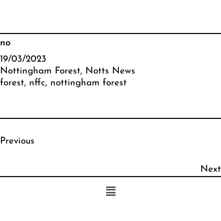
no
19/03/2023
Nottingham Forest
, 
Notts News
forest
, 
nffc
, 
nottingham forest
Previous
Next