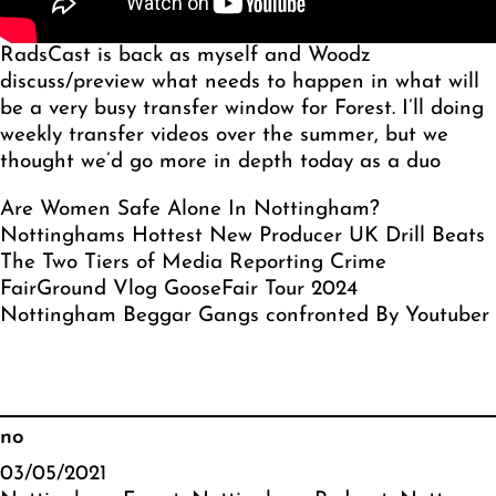
RadsCast is back as myself and Woodz
discuss/preview what needs to happen in what will
be a very busy transfer window for Forest. I’ll doing
weekly transfer videos over the summer, but we
thought we’d go more in depth today as a duo
Are Women Safe Alone In Nottingham?
Nottinghams Hottest New Producer UK Drill Beats
The Two Tiers of Media Reporting Crime
FairGround Vlog GooseFair Tour 2024
Nottingham Beggar Gangs confronted By Youtuber
no
03/05/2021