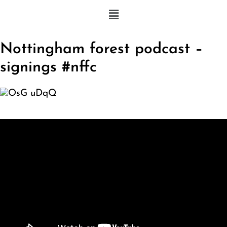
Nottingham forest podcast –
signings #nffc