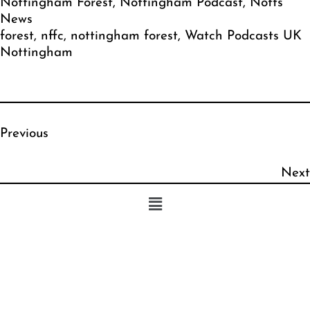
Nottingham Forest
, 
Nottingham Podcast
, 
Notts
News
forest
, 
nffc
, 
nottingham forest
, 
Watch Podcasts UK
Nottingham
Previous
Next