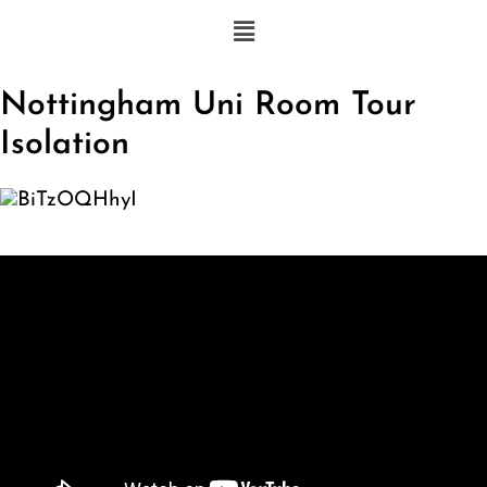
Nottingham Uni Room Tour
Isolation