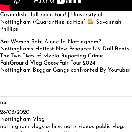
Cavendish Hall room tour! | University of
Nottingham (Quarantine edition)
Savannah
Phillips
Are Women Safe Alone In Nottingham?
Nottinghams Hottest New Producer UK Drill Beats
The Two Tiers of Media Reporting Crime
FairGround Vlog GooseFair Tour 2024
Nottingham Beggar Gangs confronted By Youtuber
no
28/03/2020
Nottingham Vlog
nottingham vlogs online
, 
notts videos public vlog
, 