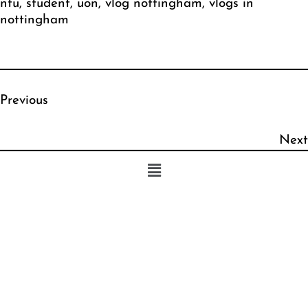
ntu
, 
student
, 
uon
, 
vlog nottingham
, 
vlogs in
nottingham
Previous
Next