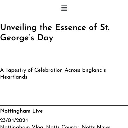
Unveiling the Essence of St.
George’s Day
A Tapestry of Celebration Across England’s
Heartlands
Nottingham Live
23/04/2024
Nottingham Vlog
, 
Notts County
, 
Notts News