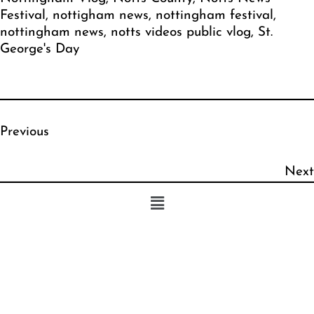
Festival
, 
nottigham news
, 
nottingham festival
, 
nottingham news
, 
notts videos public vlog
, 
St.
George's Day
Previous
Next