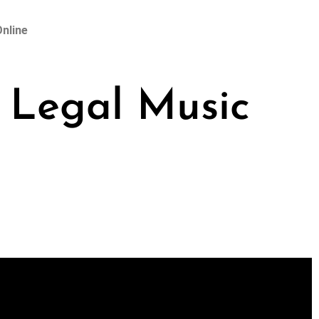
nline
 Legal Music