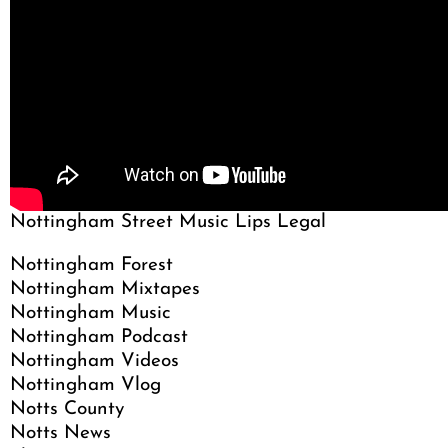
Nottingham Street Music Lips Legal
Nottingham Forest
Nottingham Mixtapes
Nottingham Music
Nottingham Podcast
Nottingham Videos
Nottingham Vlog
Notts County
Notts News