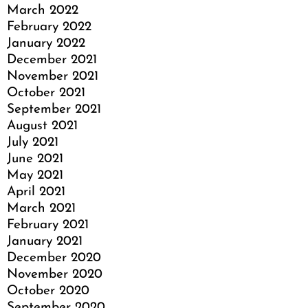
March 2022
February 2022
January 2022
December 2021
November 2021
October 2021
September 2021
August 2021
July 2021
June 2021
May 2021
April 2021
March 2021
February 2021
January 2021
December 2020
November 2020
October 2020
September 2020