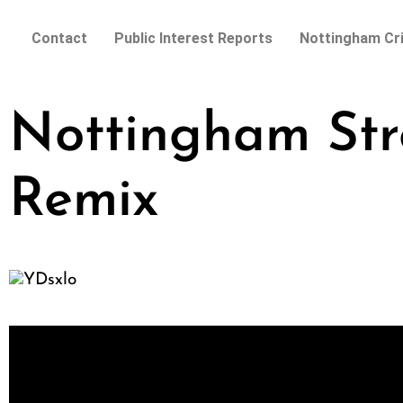
Contact
Public Interest Reports
Nottingham Cr
Nottingham Str
Remix