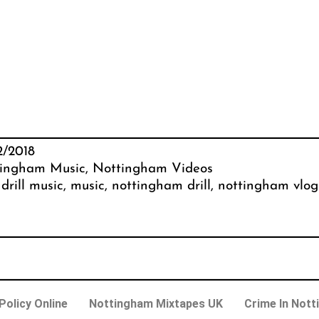
2/2018
ingham Music
, 
Nottingham Videos
 
drill music
, 
music
, 
nottingham drill
, 
nottingham vlog
olicy Online
Nottingham Mixtapes UK
Crime In Nott