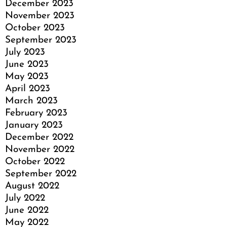
December 2023
November 2023
October 2023
September 2023
July 2023
June 2023
May 2023
April 2023
March 2023
February 2023
January 2023
December 2022
November 2022
October 2022
September 2022
August 2022
July 2022
June 2022
May 2022