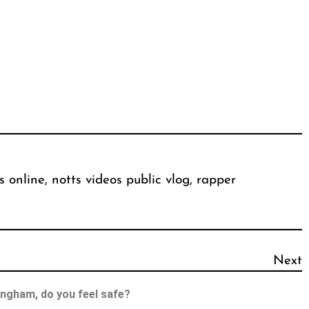
s online
, 
notts videos public vlog
, 
rapper
Next
ingham, do you feel safe?