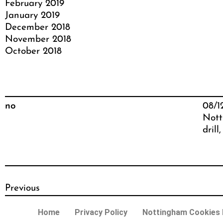
February 2019
January 2019
December 2018
November 2018
October 2018
no
08/1
Nott
drill
,
Previous
Home
Privacy Policy
Nottingham Cookies P