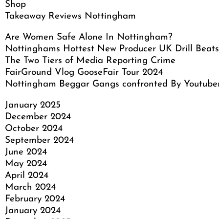
Shop
Takeaway Reviews Nottingham
Are Women Safe Alone In Nottingham?
Nottinghams Hottest New Producer UK Drill Beats
The Two Tiers of Media Reporting Crime
FairGround Vlog GooseFair Tour 2024
Nottingham Beggar Gangs confronted By Youtube
January 2025
December 2024
October 2024
September 2024
June 2024
May 2024
April 2024
March 2024
February 2024
January 2024