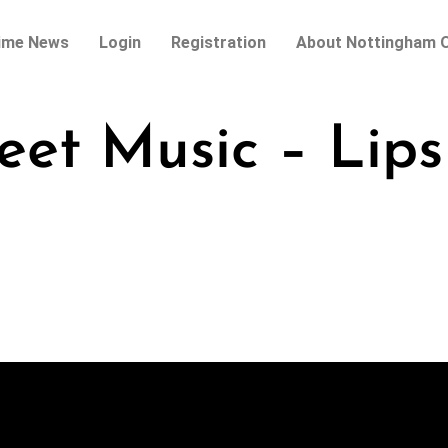
ime News
Login
Registration
About Nottingham O
eet Music – Lips