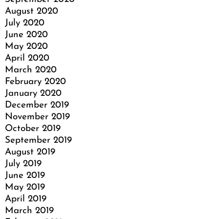
August 2020
July 2020
June 2020
May 2020
April 2020
March 2020
February 2020
January 2020
December 2019
November 2019
October 2019
September 2019
August 2019
July 2019
June 2019
May 2019
April 2019
March 2019