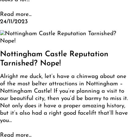
Read more...
24/11/2023
Nottingham Castle Reputation
Tarnished? Nope!
Alright me duck, let’s have a chinwag about one
of the most belter attractions in Nottingham –
Nottingham Castle! If you’re planning a visit to
our beautiful city, then you’d be barmy to miss it.
Not only does it have a proper amazing history,
but it’s also had a right good facelift that’ll have
you…
Read more...