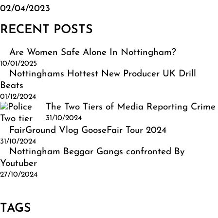
02/04/2023
RECENT POSTS
Are Women Safe Alone In Nottingham?
10/01/2025
Nottinghams Hottest New Producer UK Drill
Beats
01/12/2024
The Two Tiers of Media Reporting Crime
31/10/2024
FairGround Vlog GooseFair Tour 2024
31/10/2024
Nottingham Beggar Gangs confronted By
Youtuber
27/10/2024
TAGS