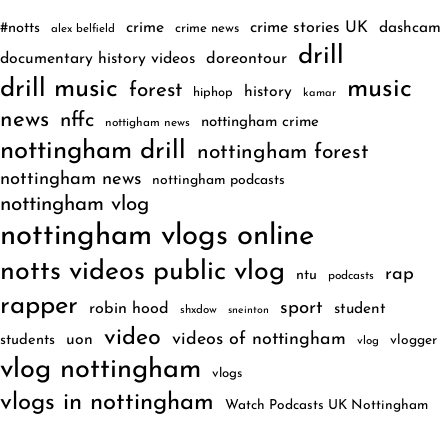
crime
crime stories UK
dashcam
#notts
crime news
alex belfield
drill
documentary history videos
doreontour
drill music
music
forest
history
hiphop
kamar
news
nffc
nottingham crime
nottigham news
nottingham drill
nottingham forest
nottingham news
nottingham podcasts
nottingham vlog
nottingham vlogs online
notts videos public vlog
rap
ntu
podcasts
rapper
sport
robin hood
student
shxdow
sneinton
video
videos of nottingham
uon
students
vlogger
vlog
vlog nottingham
vlogs
vlogs in nottingham
Watch Podcasts UK Nottingham