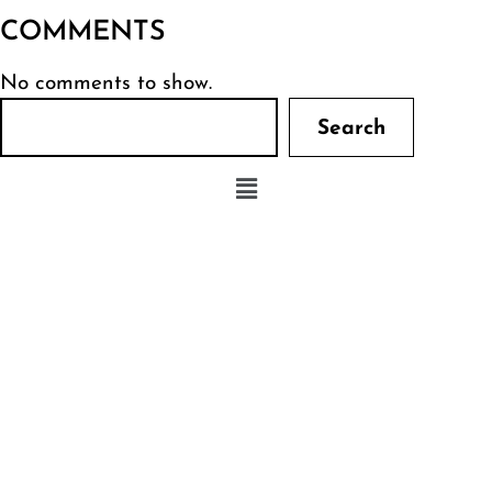
COMMENTS
No comments to show.
Search