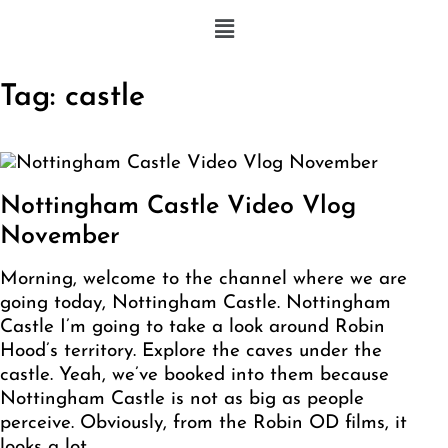
Tag:
castle
Nottingham Castle Video Vlog
November
Morning, welcome to the channel where we are
going today, Nottingham Castle. Nottingham
Castle I’m going to take a look around Robin
Hood’s territory. Explore the caves under the
castle. Yeah, we’ve booked into them because
Nottingham Castle is not as big as people
perceive. Obviously, from the Robin OD films, it
looks a lot…